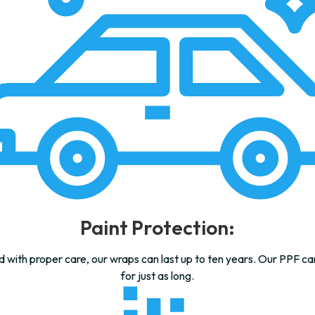
Paint Protection:
d with proper care, our wraps can last up to ten years. Our PPF car
for just as long.