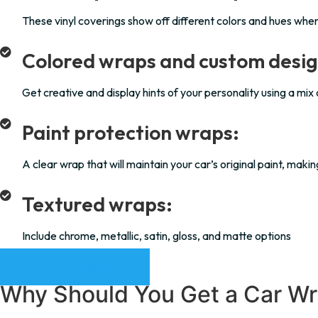
These vinyl coverings show off different colors and hues whe
Colored wraps and custom desig
Get creative and display hints of your personality using a mix
Paint protection wraps:
A clear wrap that will maintain your car’s original paint, mak
Textured wraps:
Include chrome, metallic, satin, gloss, and matte options
REQUEST A QUOTE
Why Should You Get a Car Wr