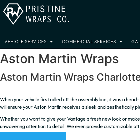
Skip
to
content
VEHICLE SERVICES
COMMERCIAL SERVICES
GAL
Aston Martin Wraps
Aston Martin Wraps Charlott
When your vehicle first rolled off the assembly line, it was a hea
will ensure your Aston Martin receives a sleek and aesthetically pl
Whether you want to give your Vantage a fresh new look or make yo
unwavering attention to detail. We even provide customizable off