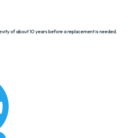
evity of about 10 years before a replacement is needed.