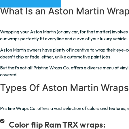
REQUEST A QUOTE
What Is an Aston Martin Wra
Wrapping your Aston Martin (or any car, for that matter) involves co
our wraps perfectly fit every line and curve of your luxury vehicle.
Aston Martin owners have plenty of incentive to wrap their eye-cat
doesn’t chip or fade, either, unlike automotive paint jobs.
But that’s not all! Pristine Wraps Co. offers a diverse menu of vin
covered.
Types Of Aston Martin Wraps
Pristine Wraps Co. offers a vast selection of colors and textures, e
Color flip Ram TRX wraps: