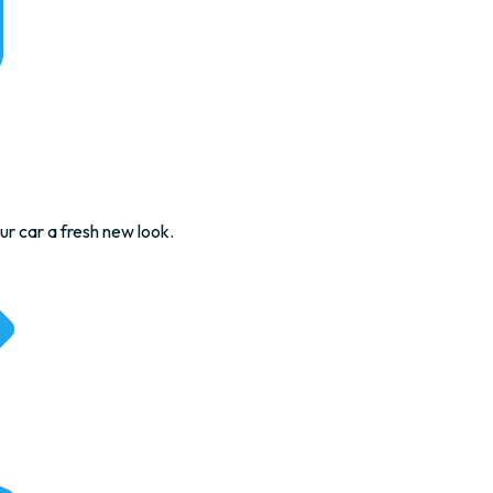
ur car a fresh new look.