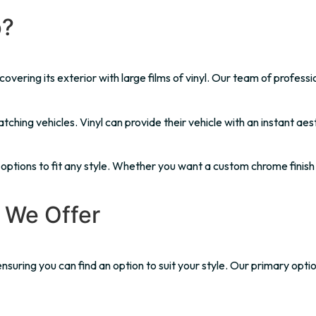
p?
vering its exterior with large films of vinyl. Our team of professio
ching vehicles. Vinyl can provide their vehicle with an instant aes
yl options to fit any style. Whether you want a custom chrome finish
 We Offer
nsuring you can find an option to suit your style. Our primary optio