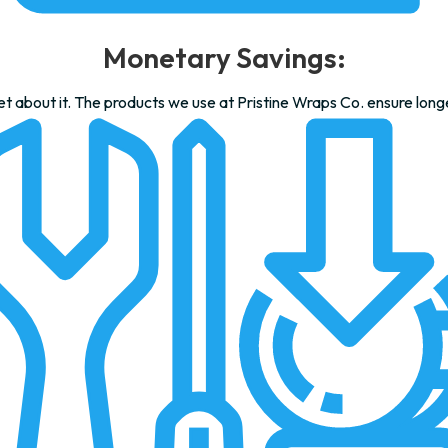
Monetary Savings:
 about it. The products we use at Pristine Wraps Co. ensure long