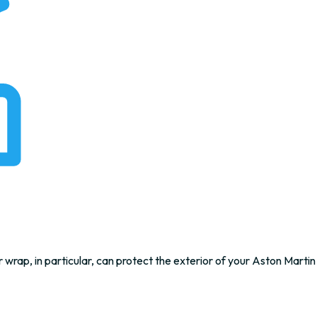
 wrap, in particular, can protect the exterior of your Aston Martin