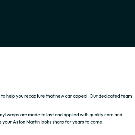
ssly to help you recapture that new car appeal. Our dedicated team
yl wraps are made to last and applied with quality care and
e your Aston Martin looks sharp for years to come.