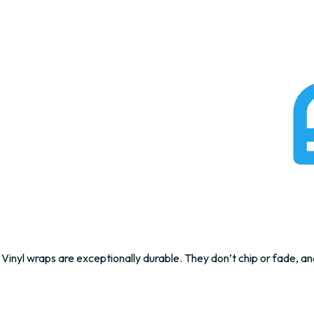
Vinyl wraps are exceptionally durable. They don’t chip or fade, an