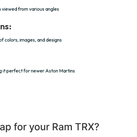
n viewed from various angles
ns:
 of colors, images, and designs
ing it perfect for newer Aston Martins
ap for your Ram TRX?