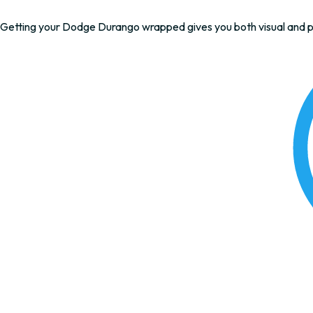
Getting your Dodge Durango wrapped gives you both visual and pr