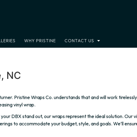
LERIES
WHY PRISTINE
CONTACT US
e, NC
d-turner. Pristine Wraps Co. understands that and will work tirele
easing vinyl wrap.
ur DBX stand out, our wraps represent the ideal solution. Our vin
erings to accommodate your budget, style, and goals. We’ll ensur