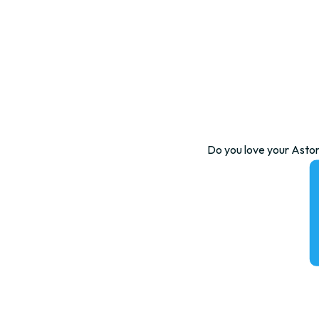
Do you love your Aston 