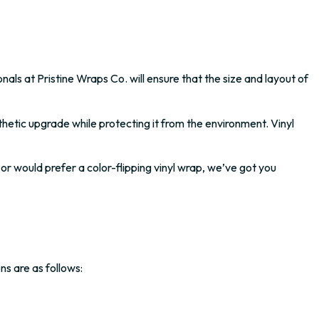
nals at Pristine Wraps Co. will ensure that the size and layout of
thetic upgrade while protecting it from the environment. Vinyl
 or would prefer a color-flipping vinyl wrap, we’ve got you
ns are as follows: