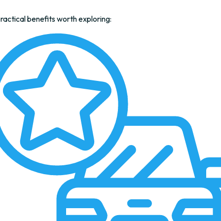
actical benefits worth exploring: