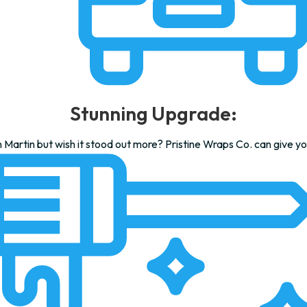
Stunning Upgrade:
Martin but wish it stood out more? Pristine Wraps Co. can give yo