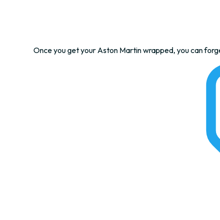
Once you get your Aston Martin wrapped, you can forget