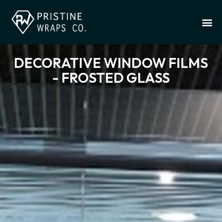
DECORATIVE WINDOW FILMS
- FROSTED GLASS